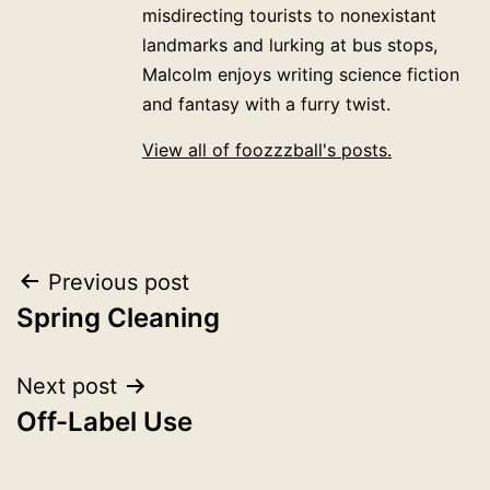
misdirecting tourists to nonexistant
landmarks and lurking at bus stops,
Malcolm enjoys writing science fiction
and fantasy with a furry twist.
View all of foozzzball's posts.
Post
Previous post
Spring Cleaning
navigation
Next post
Off-Label Use