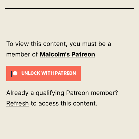
To view this content, you must be a
member of
Malcolm's Patreon
UNLOCK WITH PATREON
Already a qualifying Patreon member?
Refresh
to access this content.