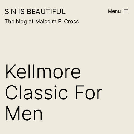
Skip
SIN IS BEAUTIFUL
Menu
to
The blog of Malcolm F. Cross
content
Kellmore
Classic For
Men