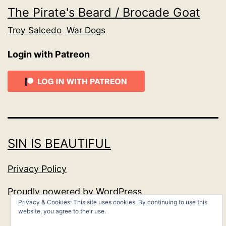
The Pirate's Beard / Brocade Goat
Troy Salcedo
War Dogs
Login with Patreon
SIN IS BEAUTIFUL
Privacy Policy
Proudly powered by
WordPress
.
Privacy & Cookies: This site uses cookies. By continuing to use this
website, you agree to their use.