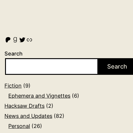
Malcolm Cross's Patreon
Goodreads
Twitter
Link
Search
Search
Fiction
(9)
Ephemera and Vignettes
(6)
Hacksaw Drafts
(2)
News and Updates
(82)
Personal
(26)