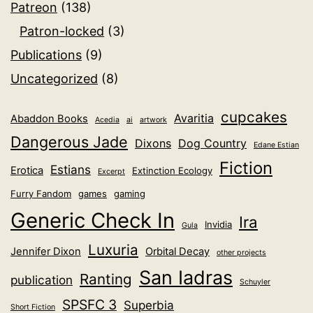
Patreon
(138)
Patron-locked
(3)
Publications
(9)
Uncategorized
(8)
cupcakes
Avaritia
Abaddon Books
Acedia
ai
artwork
Dangerous Jade
Dixons
Dog Country
Edane Estian
Fiction
Estians
Erotica
Extinction Ecology
Excerpt
Furry Fandom
games
gaming
Generic Check In
Ira
Invidia
Gula
Luxuria
Jennifer Dixon
Orbital Decay
other projects
San Iadras
Ranting
publication
Schuyler
SPSFC 3
Superbia
Short Fiction