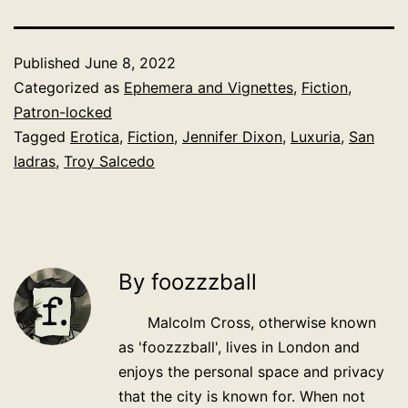
Published
June 8, 2022
Categorized as
Ephemera and Vignettes
,
Fiction
,
Patron-locked
Tagged
Erotica
,
Fiction
,
Jennifer Dixon
,
Luxuria
,
San
Iadras
,
Troy Salcedo
By foozzzball
Malcolm Cross, otherwise known
as 'foozzzball', lives in London and
enjoys the personal space and privacy
that the city is known for. When not