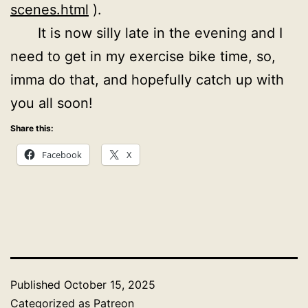
scenes.html
).
It is now silly late in the evening and I
need to get in my exercise bike time, so,
imma do that, and hopefully catch up with
you all soon!
Share this:
Facebook
X
Published
October 15, 2025
Categorized as
Patreon