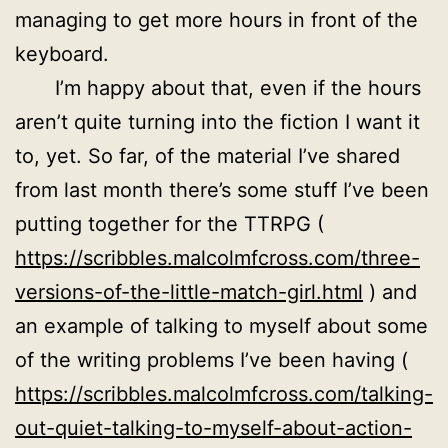
managing to get more hours in front of the
keyboard.
I’m happy about that, even if the hours
aren’t quite turning into the fiction I want it
to, yet. So far, of the material I’ve shared
from last month there’s some stuff I’ve been
putting together for the TTRPG (
https://scribbles.malcolmfcross.com/three-
versions-of-the-little-match-girl.html
) and
an example of talking to myself about some
of the writing problems I’ve been having (
https://scribbles.malcolmfcross.com/talking-
out-quiet-talking-to-myself-about-action-