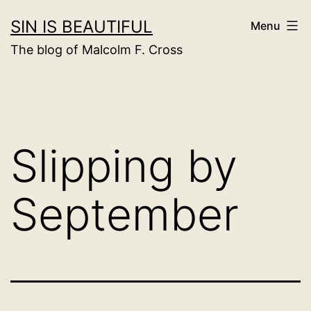
Skip
SIN IS BEAUTIFUL
Menu
to
The blog of Malcolm F. Cross
content
Slipping by
September