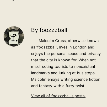
By foozzzball
Malcolm Cross, otherwise known
as 'foozzzball', lives in London and
enjoys the personal space and privacy
that the city is known for. When not
misdirecting tourists to nonexistant
landmarks and lurking at bus stops,
Malcolm enjoys writing science fiction
and fantasy with a furry twist.
View all of foozzzball's posts.