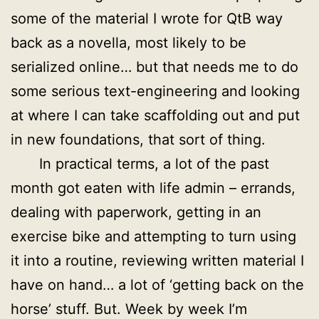
some of the material I wrote for QtB way
back as a novella, most likely to be
serialized online… but that needs me to do
some serious text-engineering and looking
at where I can take scaffolding out and put
in new foundations, that sort of thing.
In practical terms, a lot of the past
month got eaten with life admin – errands,
dealing with paperwork, getting in an
exercise bike and attempting to turn using
it into a routine, reviewing written material I
have on hand… a lot of ‘getting back on the
horse’ stuff. But. Week by week I’m