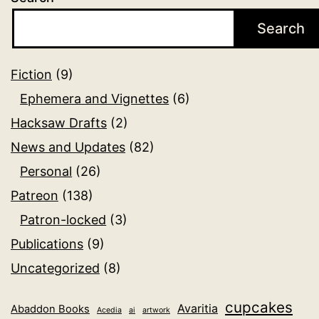
Search
Fiction
(9)
Ephemera and Vignettes
(6)
Hacksaw Drafts
(2)
News and Updates
(82)
Personal
(26)
Patreon
(138)
Patron-locked
(3)
Publications
(9)
Uncategorized
(8)
cupcakes
Avaritia
Abaddon Books
Acedia
ai
artwork