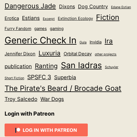
Dangerous Jade
Dixons
Dog Country
Edane Estian
Fiction
Estians
Erotica
Extinction Ecology
Excerpt
Furry Fandom
games
gaming
Generic Check In
Ira
Invidia
Gula
Luxuria
Jennifer Dixon
Orbital Decay
other projects
San Iadras
Ranting
publication
Schuyler
SPSFC 3
Superbia
Short Fiction
The Pirate's Beard / Brocade Goat
Troy Salcedo
War Dogs
Login with Patreon