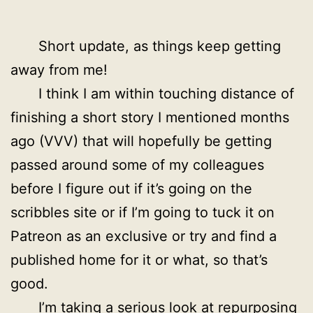
Short update, as things keep getting
away from me!
I think I am within touching distance of
finishing a short story I mentioned months
ago (VVV) that will hopefully be getting
passed around some of my colleagues
before I figure out if it’s going on the
scribbles site or if I’m going to tuck it on
Patreon as an exclusive or try and find a
published home for it or what, so that’s
good.
I’m taking a serious look at repurposing