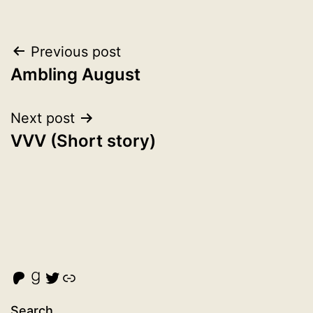
Post
Previous post
Ambling August
navigation
Next post
VVV (Short story)
Malcolm Cross's Patreon
Goodreads
Twitter
Link
Search