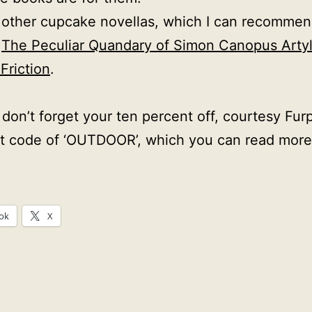
other cupcake novellas, which I can recommen
,
The Peculiar Quandary of Simon Canopus Arty
Friction
.
don’t forget your ten percent off, courtesy Furp
t code of ‘OUTDOOR’, which you can read more
ok
X