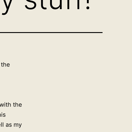
 the
with the
is
ll as my