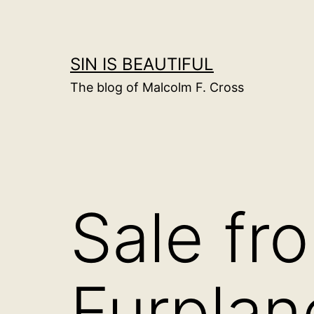
Skip
to
content
SIN IS BEAUTIFUL
The blog of Malcolm F. Cross
Sale fr
Furplan