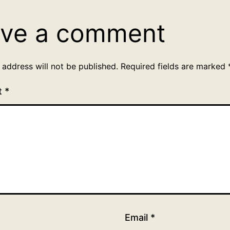
ve a comment
 address will not be published.
Required fields are marked
t
*
Email
*