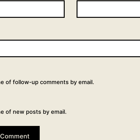
me of follow-up comments by email.
e of new posts by email.