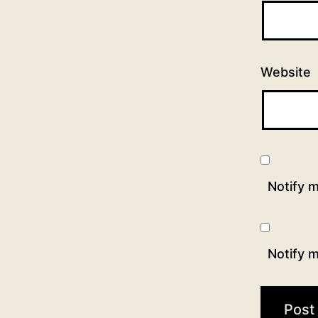
Website
Notify 
Notify m