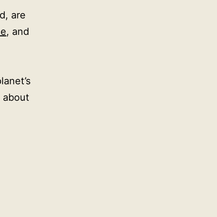
d, are
le
, and
lanet’s
 about