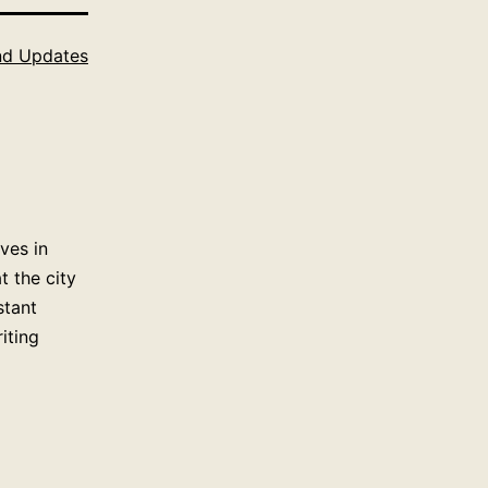
d Updates
ves in
 the city
stant
iting