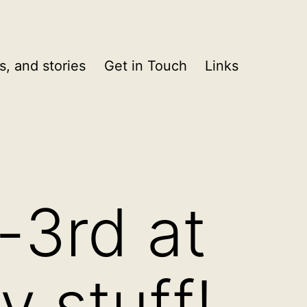
s, and stories
Get in Touch
Links
-3rd at
y stuff!