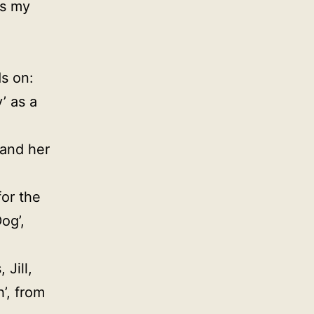
is my
ds on:
’ as a
 and her
for the
og’,
 Jill,
h’, from