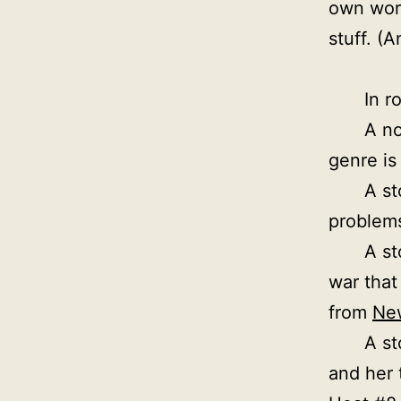
own work
stuff. (
In r
A no
genre is 
A st
problems
A st
war that
from
Ne
A st
and her t