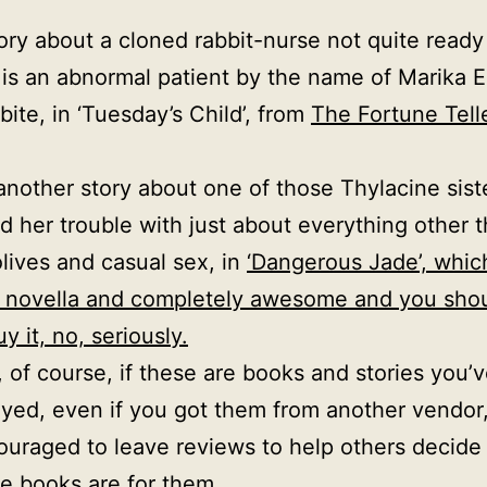
.
ory about a cloned rabbit-nurse not quite ready
 is an abnormal patient by the name of Marika E
 bite, in ‘Tuesday’s Child’, from
The Fortune Telle
another story about one of those Thylacine sist
d her trouble with just about everything other 
olives and casual sex, in
‘Dangerous Jade’, whic
 novella and completely awesome and you sho
uy it, no, seriously.
 of course, if these are books and stories you’
yed, even if you got them from another vendor
ouraged to leave reviews to help others decid
he books are for them.