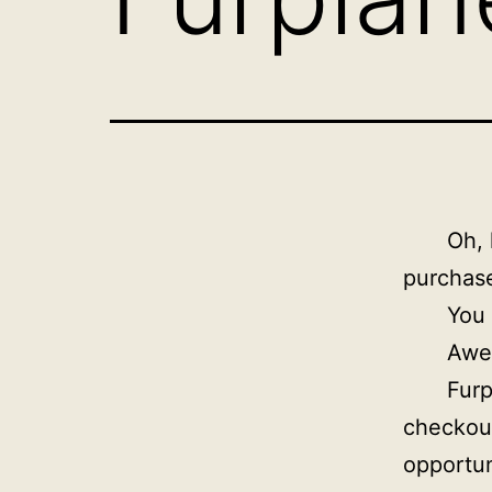
Oh, 
purchase
You
Awe
Furp
checkou
opportun