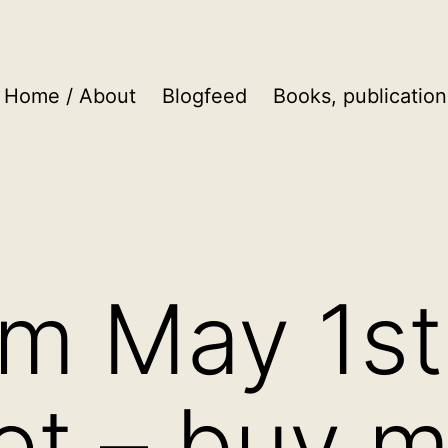
Home / About
Blogfeed
Books, publication
om May 1st
et – buy m