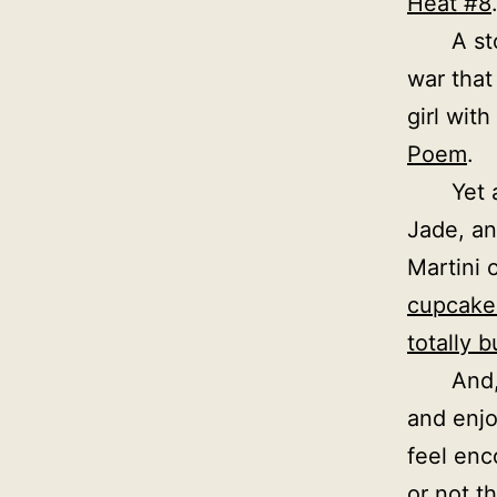
Heat #8
A st
war that
girl with
Poem
.
Yet 
Jade, an
Martini 
cupcake
totally b
And,
and enjo
feel enc
or not t