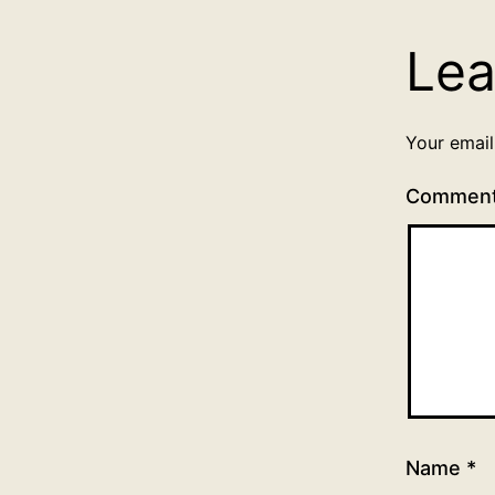
Lea
Your email
Commen
Name
*