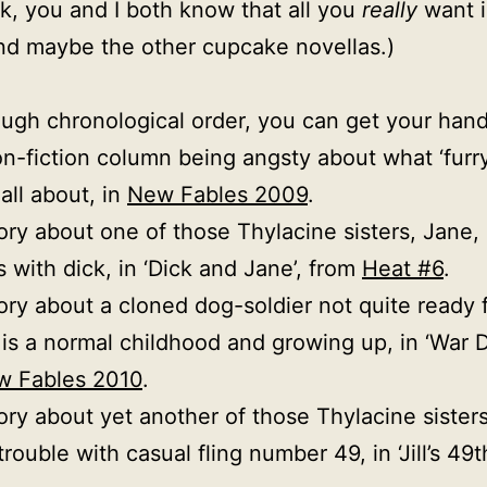
, you and I both know that all you
really
want 
And maybe the other cupcake novellas.)
ough chronological order, you can get your han
n-fiction column being angsty about what ‘furry
all about, in
New Fables 2009
.
ory about one of those Thylacine sisters, Jane,
 with dick, in ‘Dick and Jane’, from
Heat #6
.
ory about a cloned dog-soldier not quite ready 
 is a normal childhood and growing up, in ‘War D
w Fables 2010
.
ory about yet another of those Thylacine sisters,
rouble with casual fling number 49, in ‘Jill’s 49t