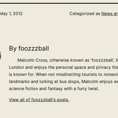
May 1, 2012
Categorized as
News an
By foozzzball
Malcolm Cross, otherwise known as 'foozzzball', li
London and enjoys the personal space and privacy that
is known for. When not misdirecting tourists to nonexi
landmarks and lurking at bus stops, Malcolm enjoys wr
science fiction and fantasy with a furry twist.
View all of foozzzball's posts.