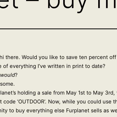
hi there. Would you like to save ten percent off
 of everything I’ve written in print to date?
would
?
some.
lanet’s holding a sale from May 1st to May 3rd, 
t code ‘OUTDOOR’. Now, while you could use th
ity to buy everything else Furplanet sells as we