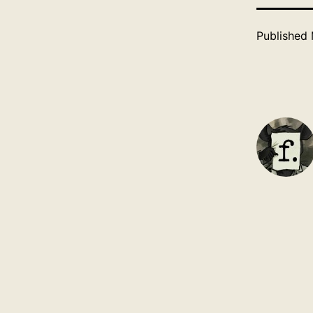
Published