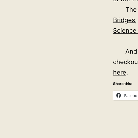
The 
Bridges
Science 
And 
checkou
here
.
Share this:
Facebo