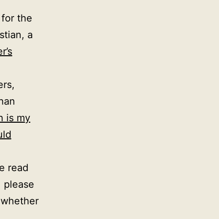
 for the
stian, a
r’s
ers,
than
h is my
uld
ve read
, please
e whether