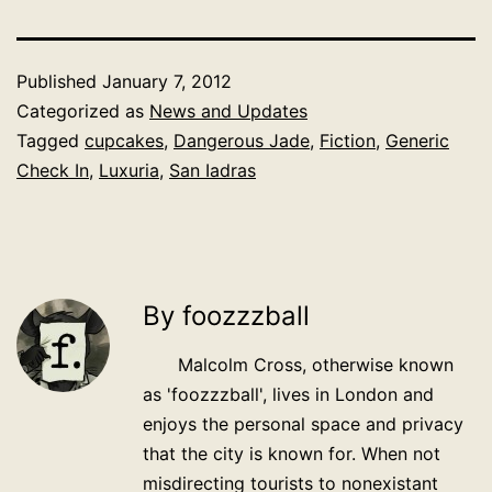
Published
January 7, 2012
Categorized as
News and Updates
Tagged
cupcakes
,
Dangerous Jade
,
Fiction
,
Generic
Check In
,
Luxuria
,
San Iadras
By foozzzball
Malcolm Cross, otherwise known
as 'foozzzball', lives in London and
enjoys the personal space and privacy
that the city is known for. When not
misdirecting tourists to nonexistant