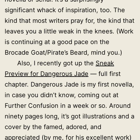
significant whack of inspiration, too. The
kind that most writers pray for, the kind that
leaves you a little weak in the knees. (Work
is continuing at a good pace on the
Brocade Goat/Pirate’s Beard, mind you.)
Also, I recently got up the
Sneak
Preview for Dangerous Jade
— full first
chapter. Dangerous Jade is my first novella,
in case you didn’t know, coming out at
Further Confusion in a week or so. Around
ninety pages long, it’s got illustrations and a
cover by the famed, adored, and
appreciated (by me, for his excellent work)