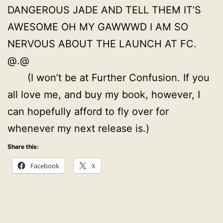
DANGEROUS JADE AND TELL THEM IT’S
AWESOME OH MY GAWWWD I AM SO
NERVOUS ABOUT THE LAUNCH AT FC.
@.@
(I won’t be at Further Confusion. If you
all love me, and buy my book, however, I
can hopefully afford to fly over for
whenever my next release is.)
Share this:
Facebook
X