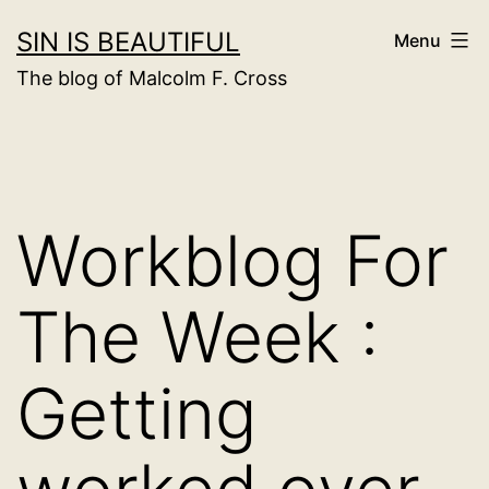
Skip
SIN IS BEAUTIFUL
Menu
to
The blog of Malcolm F. Cross
content
Workblog For
The Week :
Getting