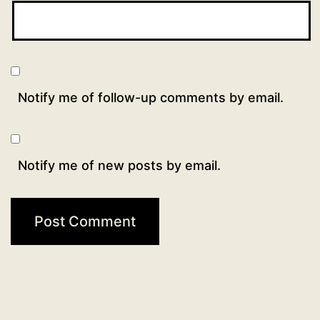
Notify me of follow-up comments by email.
Notify me of new posts by email.