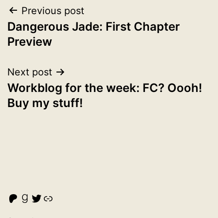
Post
Previous post
Dangerous Jade: First Chapter
navigation
Preview
Next post
Workblog for the week: FC? Oooh!
Buy my stuff!
Malcolm Cross's Patreon
Goodreads
Twitter
Link