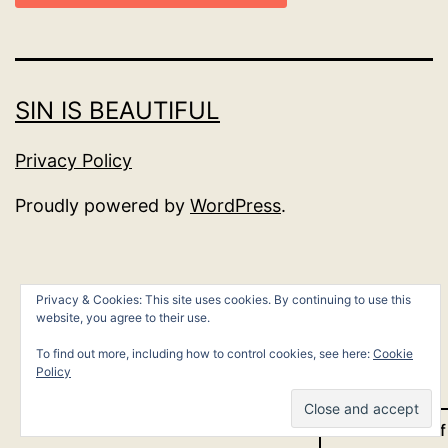
SIN IS BEAUTIFUL
Privacy Policy
Proudly powered by
WordPress
.
Privacy & Cookies: This site uses cookies. By continuing to use this
website, you agree to their use.
To find out more, including how to control cookies, see here:
Cookie
Policy
Dark Mode: