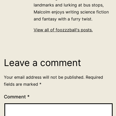
landmarks and lurking at bus stops,
Malcolm enjoys writing science fiction
and fantasy with a furry twist.
View all of foozzzball's posts.
Leave a comment
Your email address will not be published.
Required
fields are marked
*
Comment
*