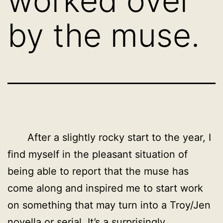
worked over
by the muse.
After a slightly rocky start to the year, I
find myself in the pleasant situation of
being able to report that the muse has
come along and inspired me to start work
on something that may turn into a Troy/Jen
novella or serial. It’s a surprisingly