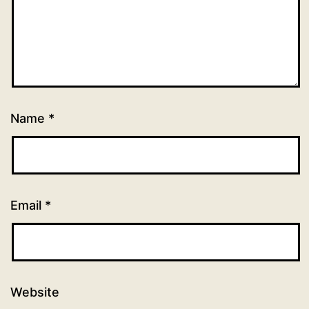
Name
*
Email
*
Website