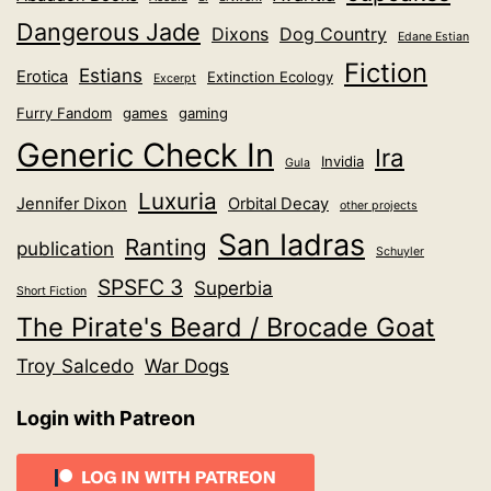
Dangerous Jade
Dixons
Dog Country
Edane Estian
Fiction
Estians
Erotica
Extinction Ecology
Excerpt
Furry Fandom
games
gaming
Generic Check In
Ira
Invidia
Gula
Luxuria
Jennifer Dixon
Orbital Decay
other projects
San Iadras
Ranting
publication
Schuyler
SPSFC 3
Superbia
Short Fiction
The Pirate's Beard / Brocade Goat
Troy Salcedo
War Dogs
Login with Patreon