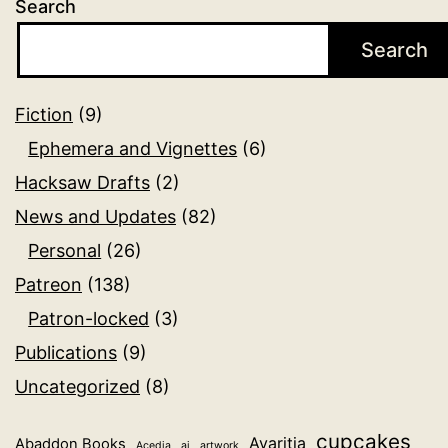
Search
Search
Fiction
(9)
Ephemera and Vignettes
(6)
Hacksaw Drafts
(2)
News and Updates
(82)
Personal
(26)
Patreon
(138)
Patron-locked
(3)
Publications
(9)
Uncategorized
(8)
cupcakes
Avaritia
Abaddon Books
Acedia
ai
artwork