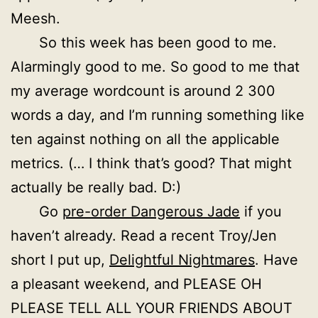
Meesh.
So this week has been good to me.
Alarmingly good to me. So good to me that
my average wordcount is around 2 300
words a day, and I’m running something like
ten against nothing on all the applicable
metrics. (… I think that’s good? That might
actually be really bad. D:)
Go
pre-order Dangerous Jade
if you
haven’t already. Read a recent Troy/Jen
short I put up,
Delightful Nightmares
. Have
a pleasant weekend, and PLEASE OH
PLEASE TELL ALL YOUR FRIENDS ABOUT